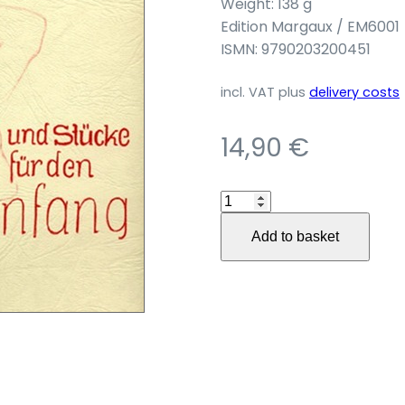
Weight: 138 g
Edition Margaux / EM6001
ISMN: 9790203200451
incl. VAT
plus
delivery costs
14,90
€
100
leichte
Add to basket
Übungen
und
Stücke
für
den
Anfang
quantity