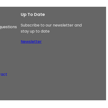
Up To Date
Subscribe to our newsletter and
questions
stay up to date
Newsletter
ract