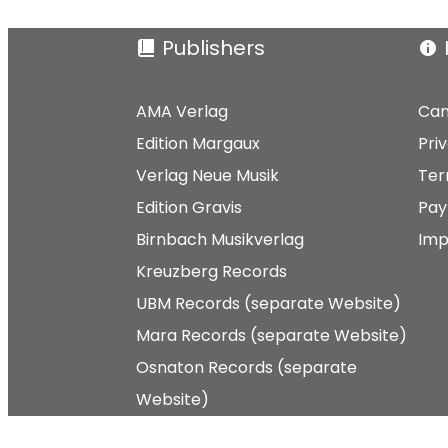
Publishers
AMA Verlag
Can
Edition Margaux
Pri
Verlag Neue Musik
Ter
Edition Gravis
Pay
Birnbach Musikverlag
Imp
Kreuzberg Records
UBM Records (separate Website)
Mara Records (separate Website)
Osnaton Records (separate
Website)