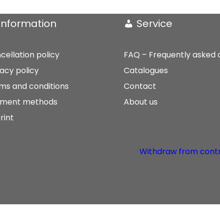
Information
Service
cellation policy
FAQ – Frequently asked 
vacy policy
Catalogues
ms and conditions
Contact
ment methods
About us
rint
Withdraw from cont