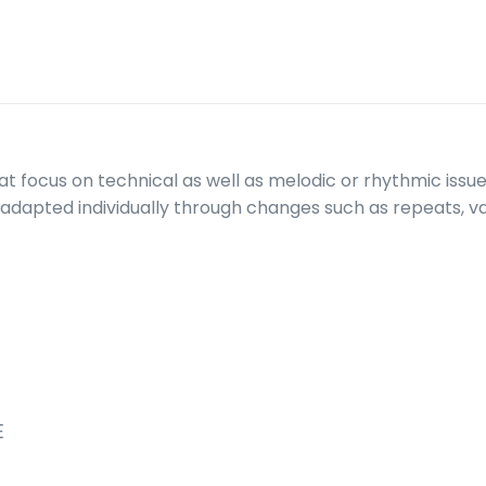
at focus on technical as well as melodic or rhythmic issues
adapted individually through changes such as repeats, var
E