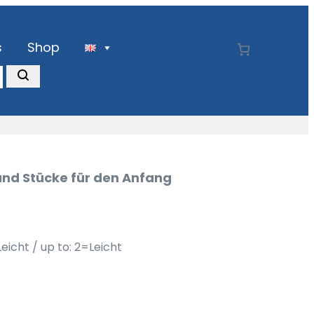
s
Shop
und Stücke für den Anfang
Leicht / up to: 2=Leicht