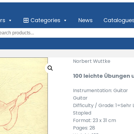
ers
Categories
News
Catalogue
Norbert Wuttke
100 leichte Übungen 
Instrumentation: Guitar
Guitar
Difficulty / Grade: 1=Sehr 
Stapled
Format: 23 x 31 cm
Pages: 28