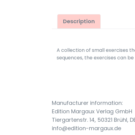
Description
A collection of small exercises th
sequences, the exercises can be 
Manufacturer information:
Edition Margaux Verlag GmbH
Tiergartenstr. 14, 50321 Brühl, D
info@edition-margaux.de