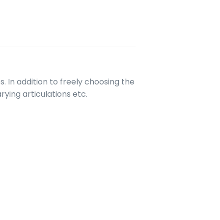
. In addition to freely choosing the
ying articulations etc.