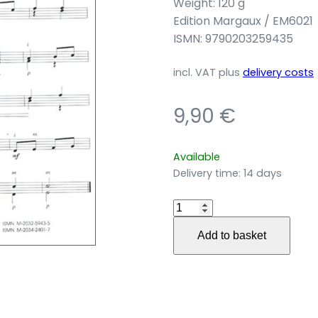
Weight: 120 g
Edition Margaux / EM6021
ISMN: 9790203259435
incl. VAT
plus
delivery costs
9,90
€
Available
Delivery time:
14 days
11
Pochettes
Add to basket
für
Gitarre
quantity