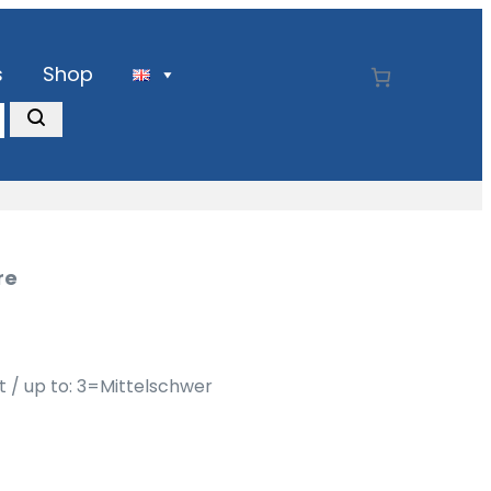
s
Shop
re
ht / up to: 3=Mittelschwer