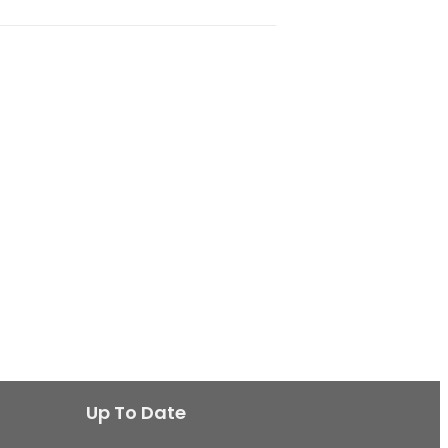
Up To Date