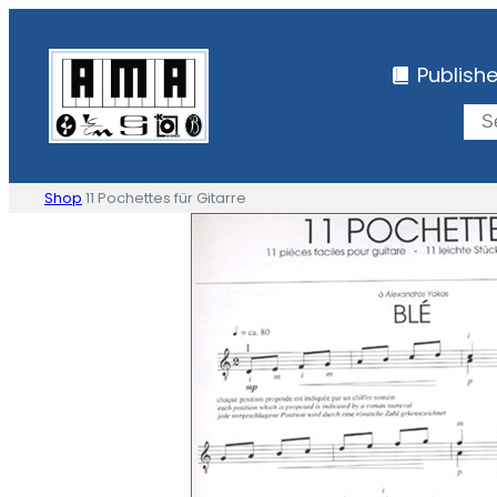
Skip
to
Publish
content
Shop
11 Pochettes für Gitarre