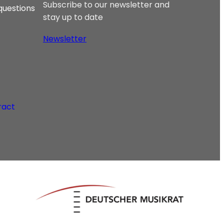
Subscribe to our newsletter and
questions
stay up to date
Newsletter
ract