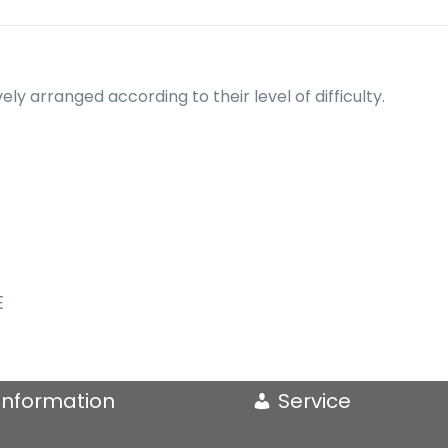
ely arranged according to their level of difficulty.
E
Information
Service