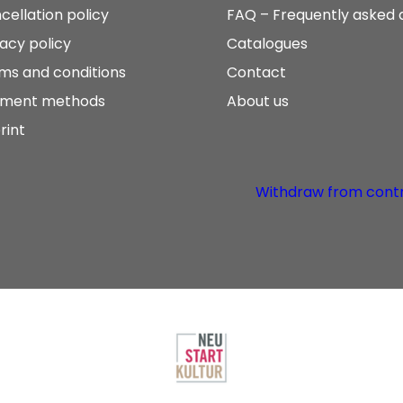
cellation policy
FAQ – Frequently asked 
vacy policy
Catalogues
ms and conditions
Contact
ment methods
About us
rint
Withdraw from cont