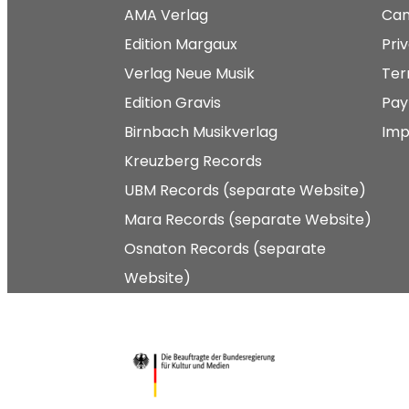
AMA Verlag
Can
Edition Margaux
Pri
Verlag Neue Musik
Ter
Edition Gravis
Pay
Birnbach Musikverlag
Imp
Kreuzberg Records
UBM Records (separate Website)
Mara Records (separate Website)
Osnaton Records (separate
Website)