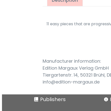
Description
11 easy pieces that are progressiv
Manufacturer information:
Edition Margaux Verlag GmbH
Tiergartenstr. 14, 50321 Brühl, D
info@edition-margaux.de
Publishers