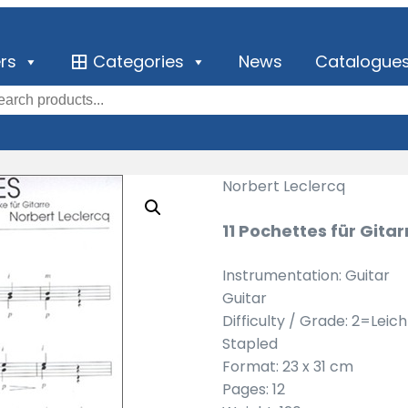
ers
Categories
News
Catalogue
Norbert Leclercq
11 Pochettes für Gitar
Instrumentation: Guitar
Guitar
Difficulty / Grade: 2=Leic
Stapled
Format: 23 x 31 cm
Pages: 12