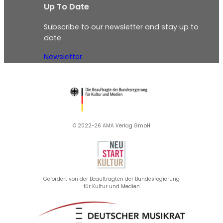
Up To Date
Subscribe to our newsletter and stay up to
date
Newsletter
© 2022-26 AMA Verlag GmbH​
Gefördert von der Beauftragten der Bundesregierung
für Kultur und Medien