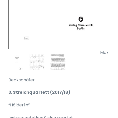
Max
Beckschäfer
3. Streichquartett (2017/18)
“Hölderlin”
Instrumentation: String quartet