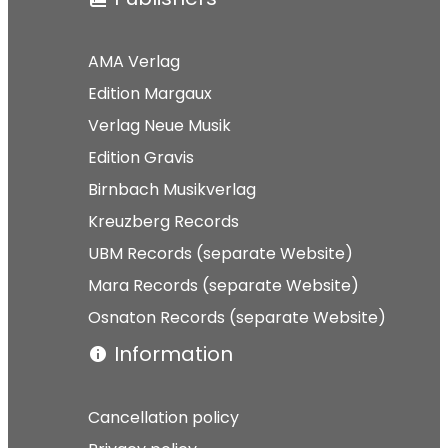
AMA Verlag
Edition Margaux
Verlag Neue Musik
Edition Gravis
Birnbach Musikverlag
Kreuzberg Records
UBM Records (separate Website)
Mara Records (separate Website)
Osnaton Records (separate Website)
Information
Cancellation policy