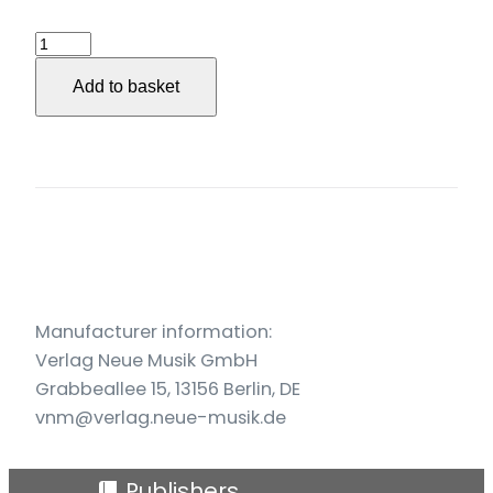
3.
Streichquartett
Add to basket
(2017/18)
quantity
Manufacturer information:
Verlag Neue Musik GmbH
Grabbeallee 15, 13156 Berlin, DE
vnm@verlag.neue-musik.de
Publishers