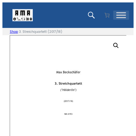
Skip
to
content
Shop
3. Streichquartett (2017/18)