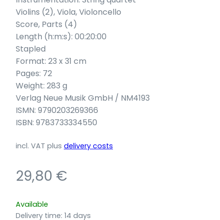
Violins (2), Viola, Violoncello
Score, Parts (4)
Length (h:m:s): 00:20:00
Stapled
Format: 23 x 31 cm
Pages: 72
Weight: 283 g
Verlag Neue Musik GmbH / NM4193
ISMN: 9790203269366
ISBN: 9783733334550
incl. VAT
plus
delivery costs
29,80
€
Available
Delivery time:
14 days