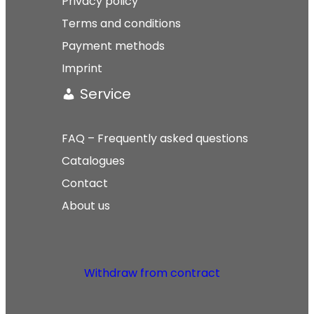
Privacy policy
Terms and conditions
Payment methods
Imprint
Service
FAQ – Frequently asked questions
Catalogues
Contact
About us
Withdraw from contract