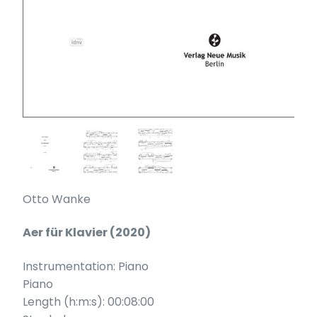
Otto Wanke
Aer für Klavier (2020)
Instrumentation: Piano
Piano
Length (h:m:s): 00:08:00