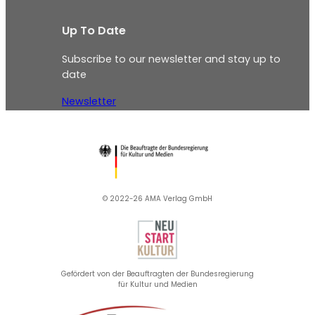
Up To Date
Subscribe to our newsletter and stay up to
date
Newsletter
© 2022-26 AMA Verlag GmbH​
Gefördert von der Beauftragten der Bundesregierung
für Kultur und Medien