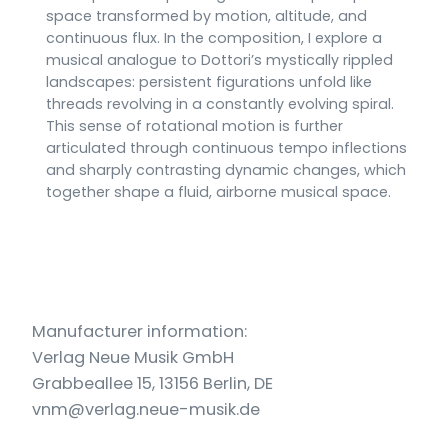
space transformed by motion, altitude, and
continuous flux. In the composition, I explore a
musical analogue to Dottori’s mystically rippled
landscapes: persistent figurations unfold like
threads revolving in a constantly evolving spiral.
This sense of rotational motion is further
articulated through continuous tempo inflections
and sharply contrasting dynamic changes, which
together shape a fluid, airborne musical space.
Manufacturer information:
Verlag Neue Musik GmbH
Grabbeallee 15, 13156 Berlin, DE
vnm@verlag.neue-musik.de