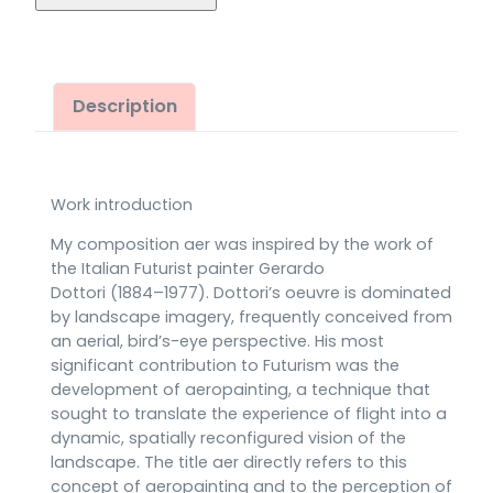
(2020)
quantity
Description
Work introduction
My composition aer was inspired by the work of
the Italian Futurist painter Gerardo
Dottori (1884–1977). Dottori’s oeuvre is dominated
by landscape imagery, frequently conceived from
an aerial, bird’s-eye perspective. His most
significant contribution to Futurism was the
development of aeropainting, a technique that
sought to translate the experience of flight into a
dynamic, spatially reconfigured vision of the
landscape. The title aer directly refers to this
concept of aeropainting and to the perception of