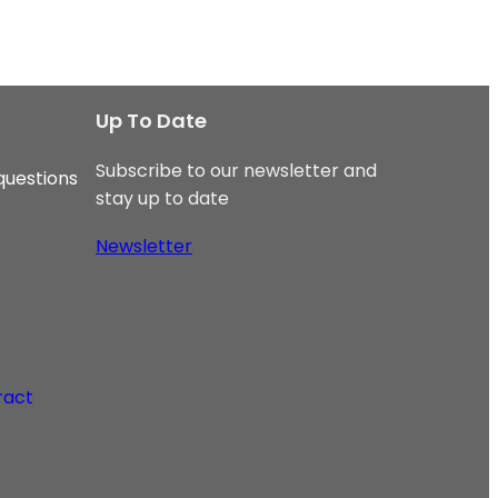
Up To Date
Subscribe to our newsletter and
questions
stay up to date
Newsletter
ract