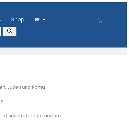
s
Shop
sen, Juden und Roma
on
with) sound storage medium