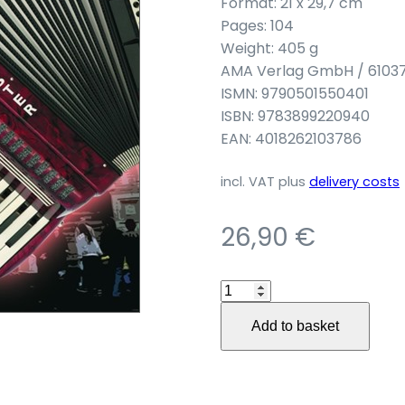
Format: 21 x 29,7 cm
Pages: 104
Weight: 405 g
AMA Verlag GmbH / 6103
ISMN: 9790501550401
ISBN: 9783899220940
EAN: 4018262103786
incl. VAT
plus
delivery costs
26,90
€
Akkordeon
Go
Add to basket
East
quantity