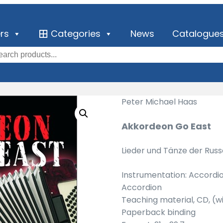
ers
Categories
News
Catalogue
Peter Michael Haas
Akkordeon Go East
Lieder und Tänze der Rus
Instrumentation: Accordi
Accordion
Teaching material, CD, (
Paperback binding