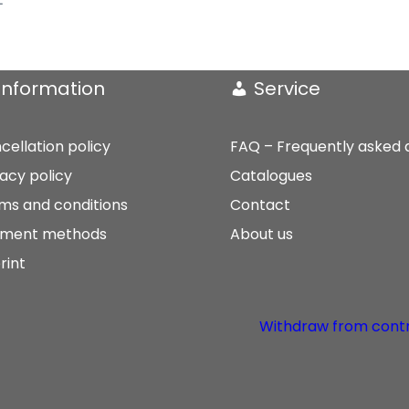
Information
Service
cellation policy
FAQ – Frequently asked 
vacy policy
Catalogues
ms and conditions
Contact
ment methods
About us
rint
Withdraw from cont