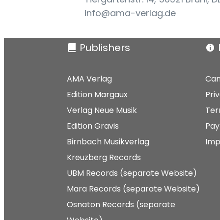
info@ama-verlag.de
Publishers
AMA Verlag
Can
Edition Margaux
Pri
Verlag Neue Musik
Ter
Edition Gravis
Pay
Birnbach Musikverlag
Imp
Kreuzberg Records
UBM Records (separate Website)
Mara Records (separate Website)
Osnaton Records (separate