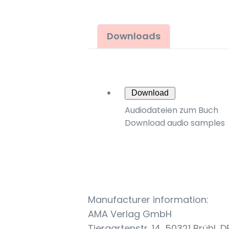
Downloads
Download
Audiodateien zum Buch
Download audio samples
Manufacturer information:
AMA Verlag GmbH
Tiergartenstr. 14, 50321 Brühl, D