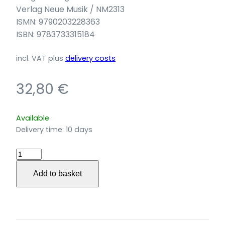
Verlag Neue Musik / NM2313
ISMN: 9790203228363
ISBN: 9783733315184
incl. VAT
plus
delivery costs
32,80
€
Available
Delivery time:
10 days
Ariel
Dreaming
Add to basket
für
Blockflöte,
Cimbalom,
Percussion