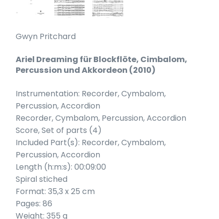
Gwyn Pritchard
Ariel Dreaming für Blockflöte, Cimbalom,
Percussion und Akkordeon (2010)
Instrumentation: Recorder, Cymbalom,
Percussion, Accordion
Recorder, Cymbalom, Percussion, Accordion
Score, Set of parts (4)
Included Part(s): Recorder, Cymbalom,
Percussion, Accordion
Length (h:m:s): 00:09:00
Spiral stiched
Format: 35,3 x 25 cm
Pages: 86
Weight: 355 g