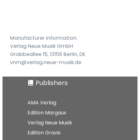
und
Akkordeon
(2010)
quantity
Manufacturer information:
Verlag Neue Musik GmbH
Grabbeallee 15, 13156 Berlin, DE
vnm@verlag.neue-musik.de
Publishers
AMA Verlag
Edition Margaux
Verlag Neue Musik
Edition Gravis