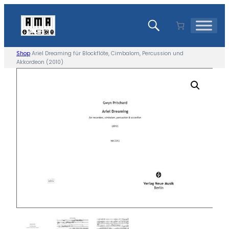
Skip
to
content
Shop
Ariel Dreaming für Blockflöte, Cimbalom, Percussion und
Akkordeon (2010)