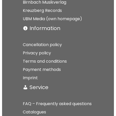
Birnbach Musikverlag
Kreuzberg Records
UBM Media (own homepage)
Information
Cancellation policy
Privacy policy
Terms and conditions
Payment methods
Imprint
Service
FAQ – Frequently asked questions
Catalogues