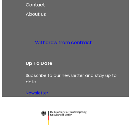
Contact
About us
Withdraw from contract
Up To Date
Subscribe to our newsletter and stay up to
date
Newsletter