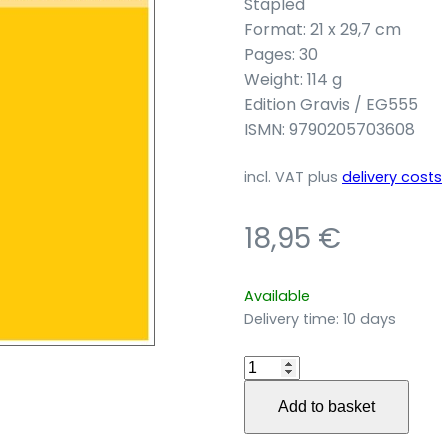
Stapled
Format: 21 x 29,7 cm
Pages: 30
Weight: 114 g
Edition Gravis / EG555
ISMN: 9790205703608
incl. VAT
plus
delivery costs
18,95
€
Available
Delivery time:
10 days
…
as
Add to basket
when
no