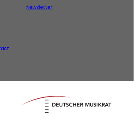
Newsletter
ract