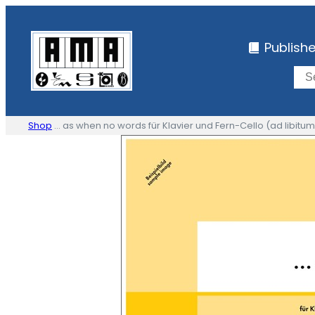
Skip
to
Publish
content
Shop
… as when no words für Klavier und Fern-Cello (ad libitum