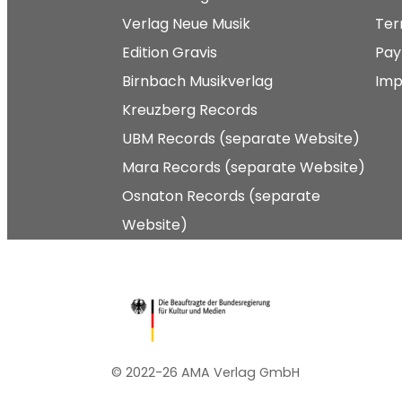
Verlag Neue Musik
Ter
Edition Gravis
Pay
Birnbach Musikverlag
Imp
Kreuzberg Records
UBM Records (separate Website)
Mara Records (separate Website)
Osnaton Records (separate
Website)
© 2022-26 AMA Verlag GmbH​