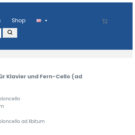
s
Shop
ür Klavier und Fern-Cello (ad
oloncello
um
oloncello ad libitum