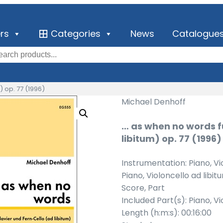
ers
Categories
News
Catalogue
) op. 77 (1996)
Michael Denhoff
… as when no words f
libitum) op. 77 (1996)
Instrumentation: Piano, Vi
Piano, Violoncello ad libit
Score, Part
Included Part(s): Piano, Vi
Length (h:m:s): 00:16:00