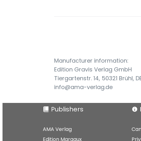
Manufacturer information:
Edition Gravis Verlag GmbH
Tiergartenstr. 14, 50321 Brühl, D
info@ama-verlag.de
Publishers
AMA Verlag
Can
Edition Margaux
Pri