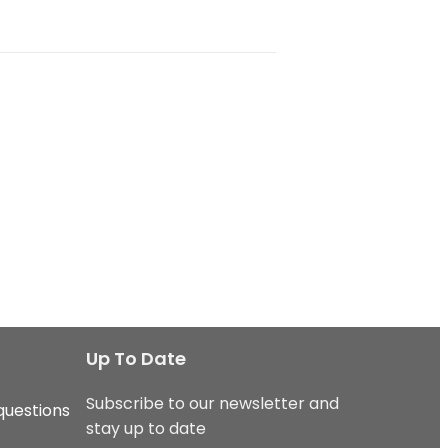
Up To Date
Subscribe to our newsletter and
questions
stay up to date