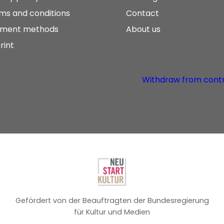
ms and conditions
Contact
ment methods
About us
rint
Withdraw from cont
Gefördert von der Beauftragten der Bundesregierung
für Kultur und Medien