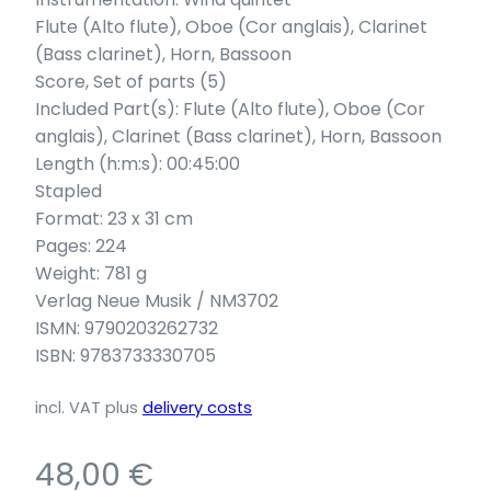
Flute (Alto flute), Oboe (Cor anglais), Clarinet
(Bass clarinet), Horn, Bassoon
Score, Set of parts (5)
Included Part(s): Flute (Alto flute), Oboe (Cor
anglais), Clarinet (Bass clarinet), Horn, Bassoon
Length (h:m:s): 00:45:00
Stapled
Format: 23 x 31 cm
Pages: 224
Weight: 781 g
Verlag Neue Musik / NM3702
ISMN: 9790203262732
ISBN: 9783733330705
incl. VAT
plus
delivery costs
48,00
€