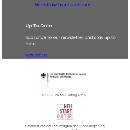
Withdraw from contract
Up To Date
Subscribe to our newsletter and stay up to
date
Newsletter
© 2022-26 AMA Verlag GmbH​
Gefördert von der Beauftragten der Bundesregierung