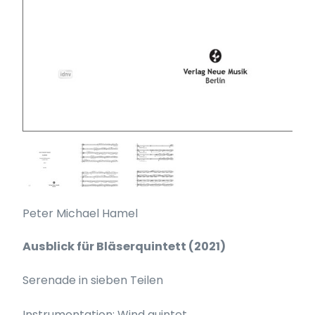
Peter Michael Hamel
Ausblick für Bläserquintett (2021)
Serenade in sieben Teilen
Instrumentation: Wind quintet