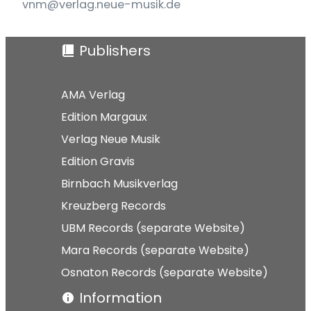
vnm@verlag.neue-musik.de
Publishers
AMA Verlag
Edition Margaux
Verlag Neue Musik
Edition Gravis
Birnbach Musikverlag
Kreuzberg Records
UBM Records (separate Website)
Mara Records (separate Website)
Osnaton Records (separate Website)
Information