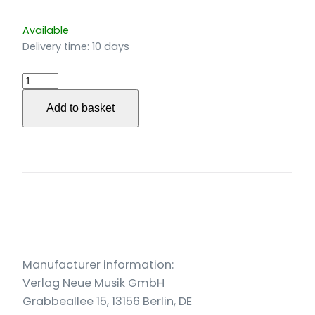
Available
Delivery time:
10 days
Ausblick
für
Add to basket
Bläserquintett
(2021)
quantity
Manufacturer information:
Verlag Neue Musik GmbH
Grabbeallee 15, 13156 Berlin, DE