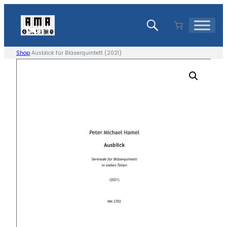
Skip
to
content
Shop
Ausblick für Bläserquintett (2021)