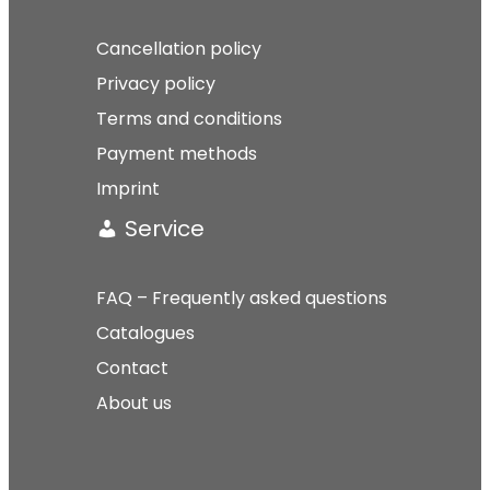
Cancellation policy
Privacy policy
Terms and conditions
Payment methods
Imprint
Service
FAQ – Frequently asked questions
Catalogues
Contact
About us