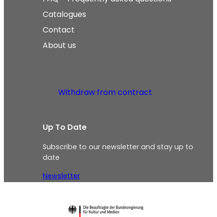
Catalogues
Contact
About us
Withdraw from contract
Up To Date
Subscribe to our newsletter and stay up to
date
Newsletter