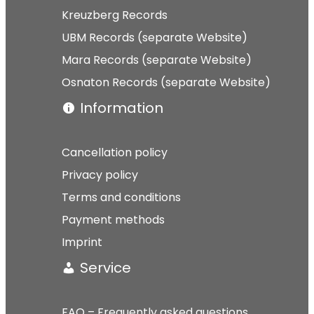
Kreuzberg Records
UBM Records (separate Website)
Mara Records (separate Website)
Osnaton Records (separate Website)
Information
Cancellation policy
Privacy policy
Terms and conditions
Payment methods
Imprint
Service
FAQ – Frequently asked questions