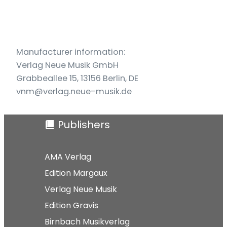
und
Violoncello
quantity
Manufacturer information:
Verlag Neue Musik GmbH
Grabbeallee 15, 13156 Berlin, DE
vnm@verlag.neue-musik.de
Publishers
AMA Verlag
Edition Margaux
Verlag Neue Musik
Edition Gravis
Birnbach Musikverlag