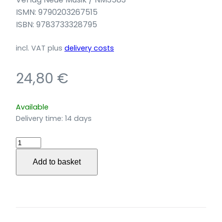
ISMN: 9790203267515
ISBN: 9783733328795
incl. VAT
plus
delivery costs
24,80
€
Available
Delivery time:
14 days
Black
is
Add to basket
the
Color
für
Violine,
Klavier