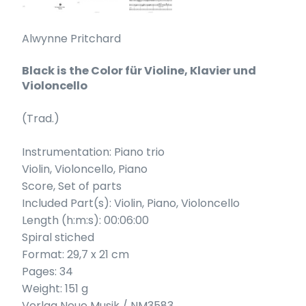
Alwynne Pritchard
Black is the Color für Violine, Klavier und
Violoncello
(Trad.)
Instrumentation: Piano trio
Violin, Violoncello, Piano
Score, Set of parts
Included Part(s): Violin, Piano, Violoncello
Length (h:m:s): 00:06:00
Spiral stiched
Format: 29,7 x 21 cm
Pages: 34
Weight: 151 g
Verlag Neue Musik / NM3583