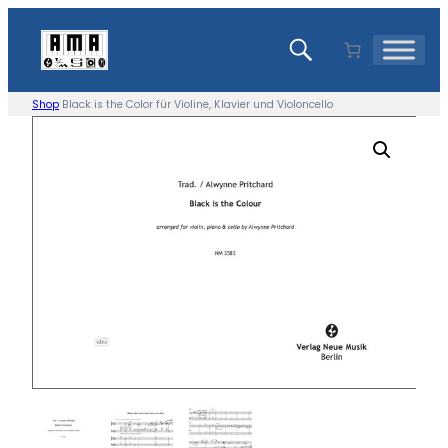
Skip
to
content
Shop
Black is the Color für Violine, Klavier und Violoncello