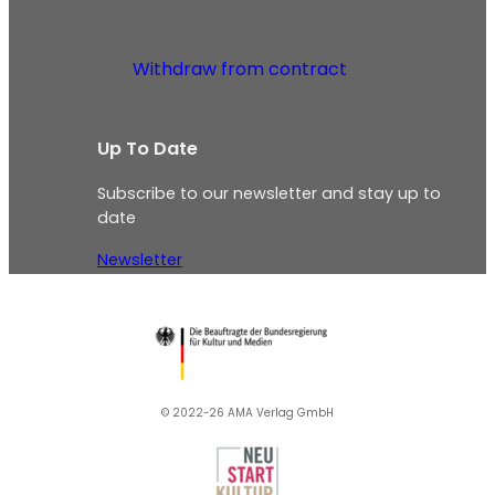
Withdraw from contract
Up To Date
Subscribe to our newsletter and stay up to
date
Newsletter
© 2022-26 AMA Verlag GmbH​