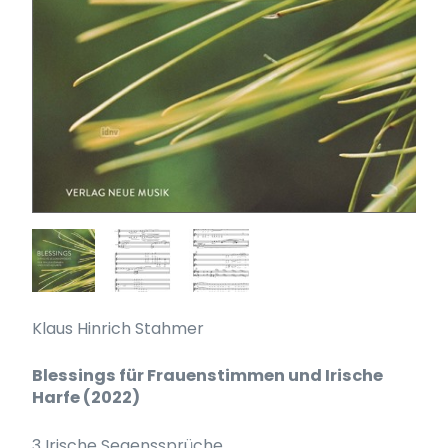
Klaus Hinrich Stahmer
Blessings für Frauenstimmen und Irische
Harfe (2022)
3 Irische Segenssprüche