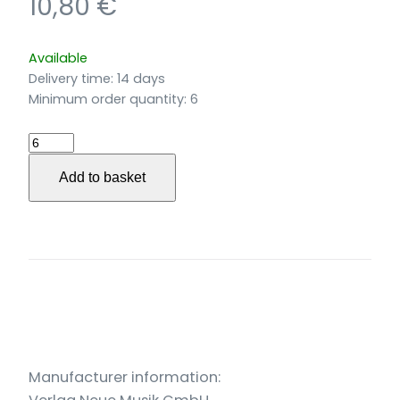
10,80
€
Available
Delivery time:
14 days
Minimum order quantity: 6
Blessings
für
Add to basket
Frauenstimmen
und
Irische
Harfe
(2022)
quantity
Manufacturer information: