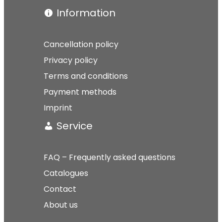
Information
Cancellation policy
Privacy policy
Terms and conditions
Payment methods
Imprint
Service
FAQ – Frequently asked questions
Catalogues
Contact
About us