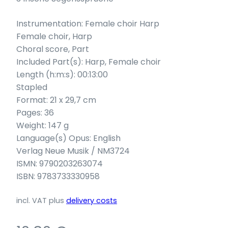
Instrumentation: Female choir Harp
Female choir, Harp
Choral score, Part
Included Part(s): Harp, Female choir
Length (h:m:s): 00:13:00
Stapled
Format: 21 x 29,7 cm
Pages: 36
Weight: 147 g
Language(s) Opus: English
Verlag Neue Musik / NM3724
ISMN: 9790203263074
ISBN: 9783733330958
incl. VAT
plus
delivery costs