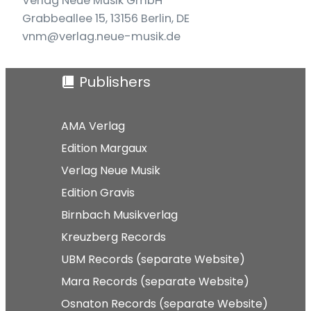
Verlag Neue Musik GmbH
Grabbeallee 15, 13156 Berlin, DE
vnm@verlag.neue-musik.de
Publishers
AMA Verlag
Edition Margaux
Verlag Neue Musik
Edition Gravis
Birnbach Musikverlag
Kreuzberg Records
UBM Records (separate Website)
Mara Records (separate Website)
Osnaton Records (separate Website)