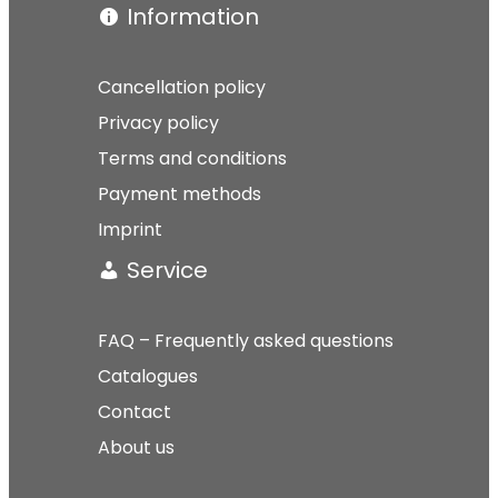
Information
Cancellation policy
Privacy policy
Terms and conditions
Payment methods
Imprint
Service
FAQ – Frequently asked questions
Catalogues
Contact
About us