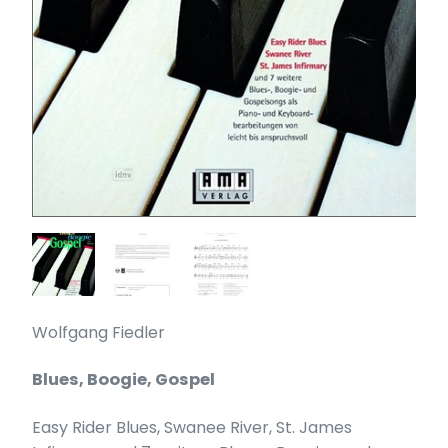
Wolfgang Fiedler
Blues, Boogie, Gospel
Easy Rider Blues, Swanee River, St. James