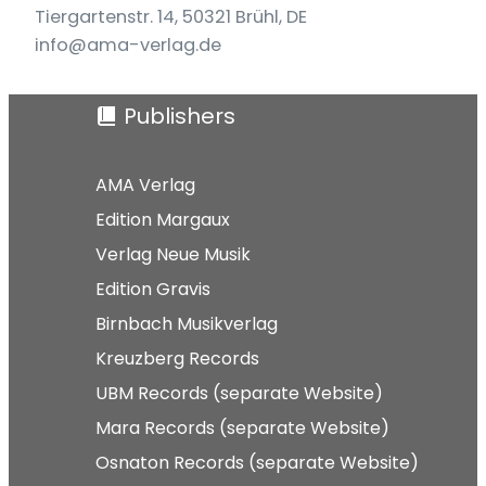
Tiergartenstr. 14, 50321 Brühl, DE
info@ama-verlag.de
Publishers
AMA Verlag
Edition Margaux
Verlag Neue Musik
Edition Gravis
Birnbach Musikverlag
Kreuzberg Records
UBM Records (separate Website)
Mara Records (separate Website)
Osnaton Records (separate Website)