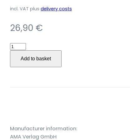
incl. VAT
plus
delivery costs
26,90
€
Blues,
Boogie,
Add to basket
Gospel
quantity
Manufacturer information:
AMA Verlag GmbH