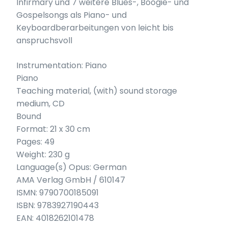
Infirmary und 7 weitere Blues-, Boogie- und
Gospelsongs als Piano- und
Keyboardberarbeitungen von leicht bis
anspruchsvoll
Instrumentation: Piano
Piano
Teaching material, (with) sound storage
medium, CD
Bound
Format: 21 x 30 cm
Pages: 49
Weight: 230 g
Language(s) Opus: German
AMA Verlag GmbH / 610147
ISMN: 9790700185091
ISBN: 9783927190443
EAN: 4018262101478