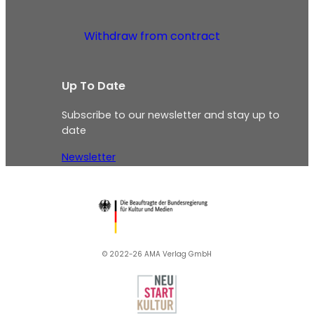
Withdraw from contract
Up To Date
Subscribe to our newsletter and stay up to
date
Newsletter
© 2022-26 AMA Verlag GmbH​