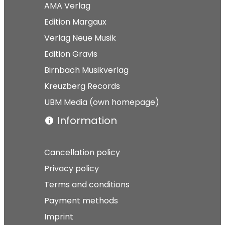
AMA Verlag
Edition Margaux
Verlag Neue Musik
Edition Gravis
Birnbach Musikverlag
Kreuzberg Records
UBM Media (own homepage)
Information
Cancellation policy
Privacy policy
Terms and conditions
Payment methods
Imprint