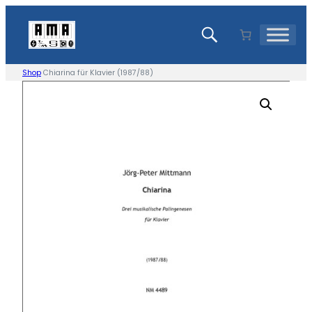
Skip
to
content
Shop
Chiarina für Klavier (1987/88)