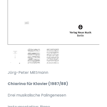
Jörg-Peter Mittmann
Chiarina für Klavier (1987/88)
Drei musikalische Palingenesen
Instrumentation: Piano