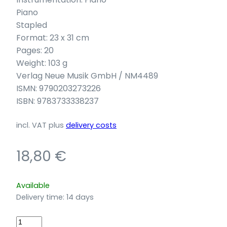
Piano
Stapled
Format: 23 x 31 cm
Pages: 20
Weight: 103 g
Verlag Neue Musik GmbH / NM4489
ISMN: 9790203273226
ISBN: 9783733338237
incl. VAT
plus
delivery costs
18,80
€
Available
Delivery time:
14 days
Chiarina