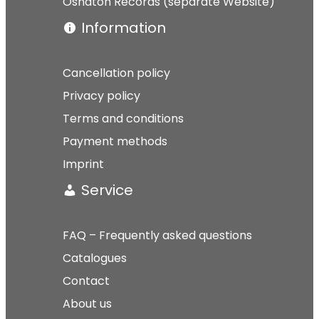
Osnaton Records (separate Website)
Information
Cancellation policy
Privacy policy
Terms and conditions
Payment methods
Imprint
Service
FAQ – Frequently asked questions
Catalogues
Contact
About us