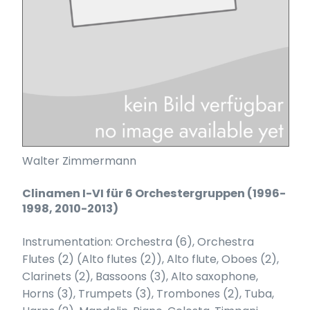
Walter Zimmermann
Clinamen I-VI für 6 Orchestergruppen (1996-
1998, 2010-2013)
Instrumentation: Orchestra (6), Orchestra
Flutes (2) (Alto flutes (2)), Alto flute, Oboes (2),
Clarinets (2), Bassoons (3), Alto saxophone,
Horns (3), Trumpets (3), Trombones (2), Tuba,