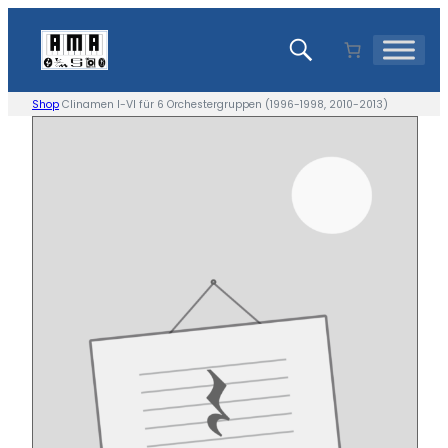
Skip
to
content
Shop
Clinamen I-VI für 6 Orchestergruppen (1996-1998, 2010-2013)