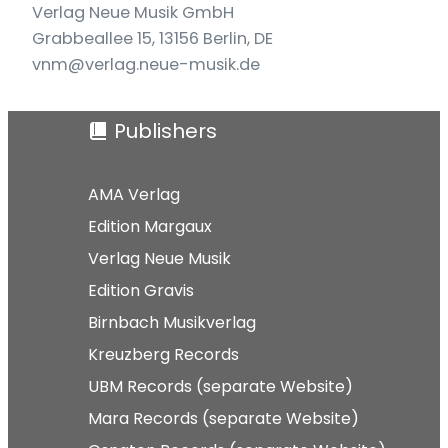
Verlag Neue Musik GmbH
Grabbeallee 15, 13156 Berlin, DE
vnm@verlag.neue-musik.de
Publishers
AMA Verlag
Edition Margaux
Verlag Neue Musik
Edition Gravis
Birnbach Musikverlag
Kreuzberg Records
UBM Records (separate Website)
Mara Records (separate Website)