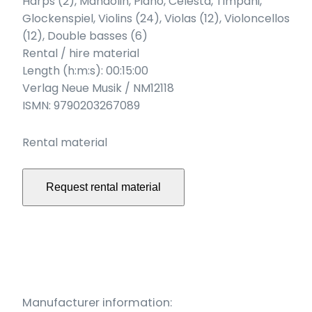
Harps (2), Mandolin, Piano, Celesta, Timpani,
Glockenspiel, Violins (24), Violas (12), Violoncellos
(12), Double basses (6)
Rental / hire material
Length (h:m:s): 00:15:00
Verlag Neue Musik / NM12118
ISMN: 9790203267089
Rental material
Request rental material
Manufacturer information: