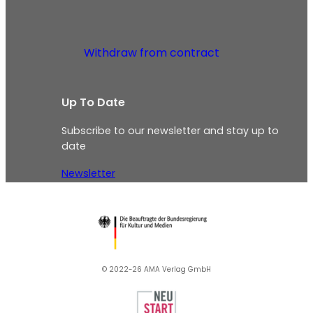
Withdraw from contract
Up To Date
Subscribe to our newsletter and stay up to
date
Newsletter
© 2022-26 AMA Verlag GmbH​