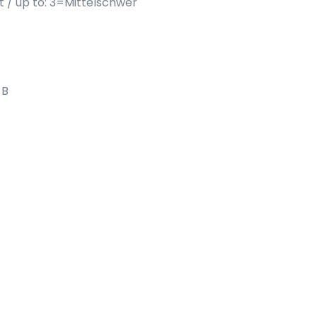
ht / up to: 3=Mittelschwer
 B