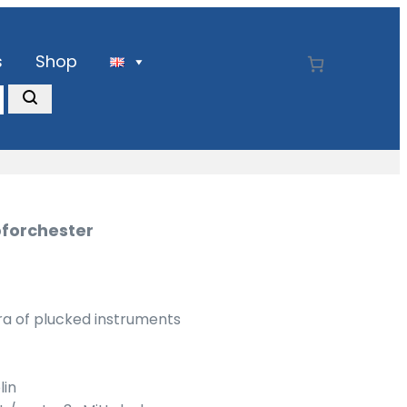
s
Shop
pforchester
ra of plucked instruments
lin