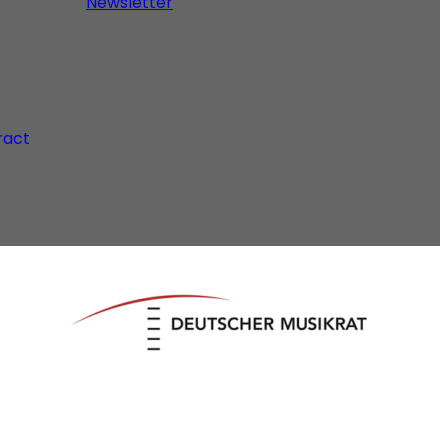
Newsletter
ract