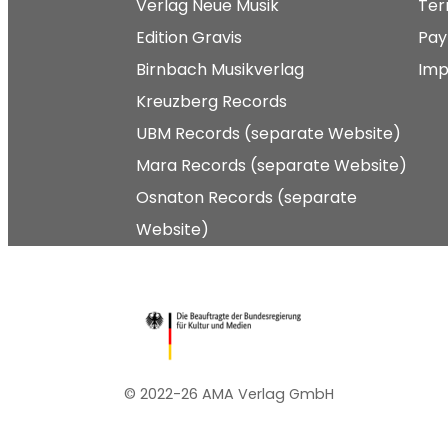
Verlag Neue Musik
Ter
Edition Gravis
Pay
Birnbach Musikverlag
Imp
Kreuzberg Records
UBM Records (separate Website)
Mara Records (separate Website)
Osnaton Records (separate
Website)
© 2022-26 AMA Verlag GmbH​