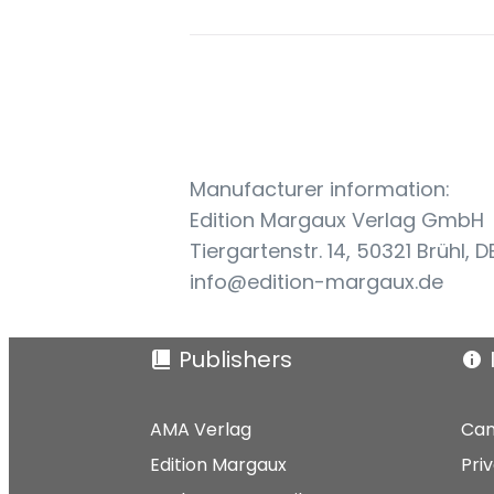
Manufacturer information:
Edition Margaux Verlag GmbH
Tiergartenstr. 14, 50321 Brühl, D
info@edition-margaux.de
Publishers
AMA Verlag
Can
Edition Margaux
Pri