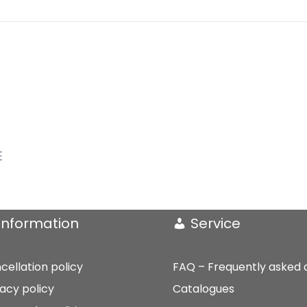
E
Information
Service
cellation policy
FAQ – Frequently asked 
vacy policy
Catalogues