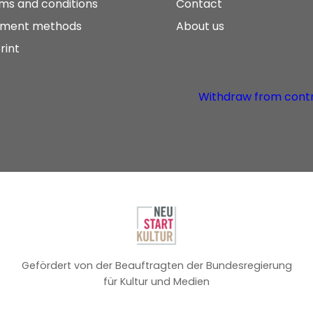
ms and conditions
Contact
ment methods
About us
rint
Withdraw from cont
Gefördert von der Beauftragten der Bundesregierung
für Kultur und Medien