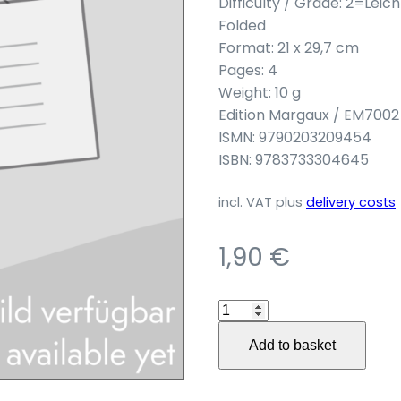
Difficulty / Grade: 2=Leic
Folded
Format: 21 x 29,7 cm
Pages: 4
Weight: 10 g
Edition Margaux / EM7002
ISMN: 9790203209454
ISBN: 9783733304645
incl. VAT
plus
delivery costs
1,90
€
"Danza
Luisa"
Add to basket
für
Zupforchester
quantity