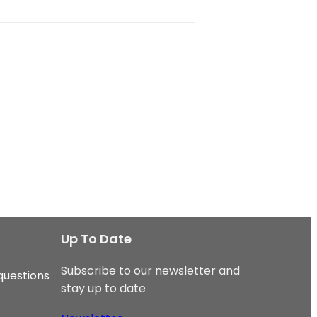
Up To Date
Subscribe to our newsletter and
questions
stay up to date