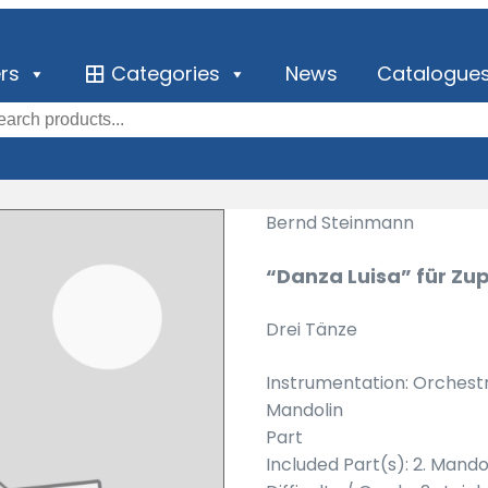
ers
Categories
News
Catalogue
Bernd Steinmann
“Danza Luisa” für Zu
Drei Tänze
Instrumentation: Orchest
Mandolin
Part
Included Part(s): 2. Mando