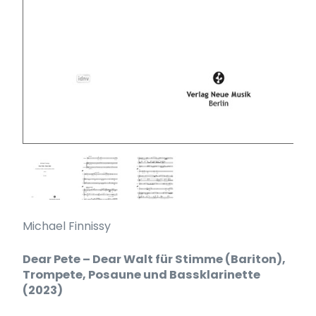
Michael Finnissy
Dear Pete – Dear Walt für Stimme (Bariton),
Trompete, Posaune und Bassklarinette
(2023)