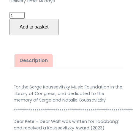
Delivery time:
14 days
Dear
Pete
Add to basket
–
Dear
Walt
für
Stimme
Description
(Bariton),
Trompete,
Posaune
For the Serge Koussevitzky Music Foundation in the
und
Library of Congress, and dedicated to the
Bassklarinette
memory of Serge and Natalie Koussevitzky
(2023)
*********************************************************
quantity
Dear Pete – Dear Walt was written for ‘loadbang’
and received a Koussevitzky Award (2023)