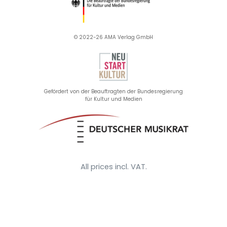
© 2022-26 AMA Verlag GmbH​
Gefördert von der Beauftragten der Bundesregierung
für Kultur und Medien
All prices incl. VAT.