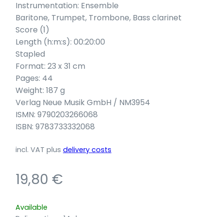
Instrumentation: Ensemble
Baritone, Trumpet, Trombone, Bass clarinet
Score (1)
Length (h:m:s): 00:20:00
Stapled
Format: 23 x 31 cm
Pages: 44
Weight: 187 g
Verlag Neue Musik GmbH / NM3954
ISMN: 9790203266068
ISBN: 9783733332068
incl. VAT
plus
delivery costs
19,80
€
Available