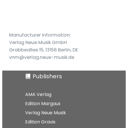
Manufacturer information:
Verlag Neue Musik GmbH
Grabbeallee 15, 13156 Berlin, DE
vnm@verlag.neue-musik.de
Publishers
AMA Verlag
Edition Margaux
Verlag Neue Musik
Edition Gravis