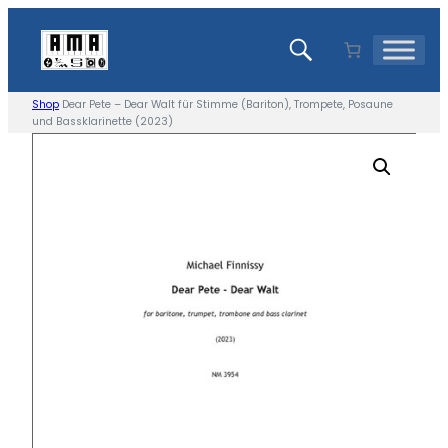
Skip
to
content
Shop
Dear Pete – Dear Walt für Stimme (Bariton), Trompete, Posaune
und Bassklarinette (2023)