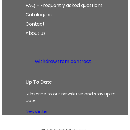
FAQ – Frequently asked questions
Catalogues
Contact
About us
Withdraw from contract
Up To Date
Subscribe to our newsletter and stay up to
date
Newsletter