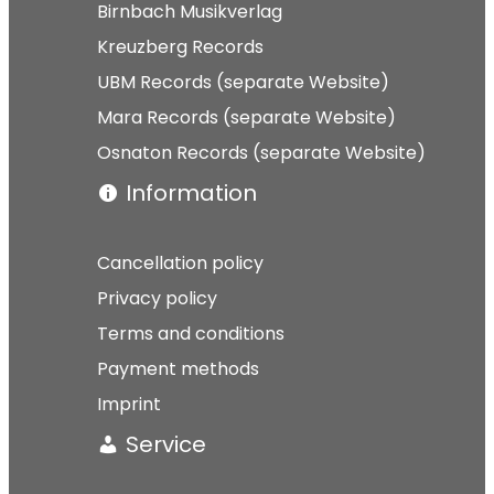
Birnbach Musikverlag
Kreuzberg Records
UBM Records (separate Website)
Mara Records (separate Website)
Osnaton Records (separate Website)
Information
Cancellation policy
Privacy policy
Terms and conditions
Payment methods
Imprint
Service