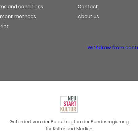
ms and conditions
Contact
ment methods
About us
rint
Withdraw from cont
Gefördert von der Beauftragten der Bundesregierung
für Kultur und Medien