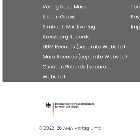
Verlag Neue Musik
Ter
Edition Gravis
Pay
Birnbach Musikverlag
Imp
Kreuzberg Records
UBM Records (separate Website)
Mara Records (separate Website)
Osnaton Records (separate
Website)
© 2022-26 AMA Verlag GmbH​