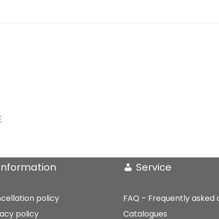
E
Information
Service
cellation policy
FAQ – Frequently asked 
vacy policy
Catalogues