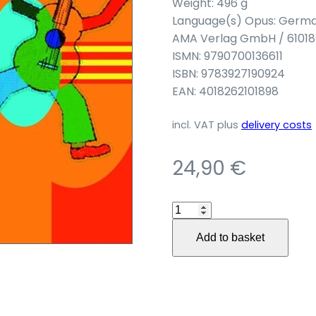
Weight: 496 g
Language(s) Opus: Germ
AMA Verlag GmbH / 61018
ISMN: 9790700136611
ISBN: 9783927190924
EAN: 4018262101898
incl. VAT
plus
delivery costs
24,90
€
Die
AMA-
Add to basket
Gitarrenschule
für
Kinder
quantity