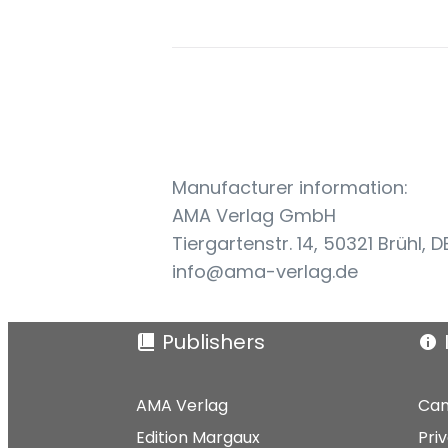
Manufacturer information:
AMA Verlag GmbH
Tiergartenstr. 14, 50321 Brühl, D
info@ama-verlag.de
Publishers
AMA Verlag
Can
Edition Margaux
Pri