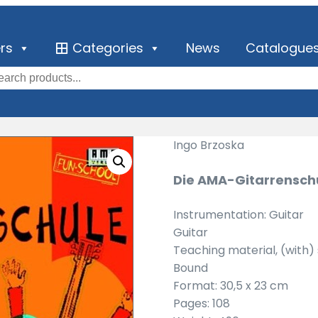
ers
Categories
News
Catalogue
Ingo Brzoska
Die AMA-Gitarrenschu
Instrumentation: Guitar
Guitar
Teaching material, (with
Bound
Format: 30,5 x 23 cm
Pages: 108