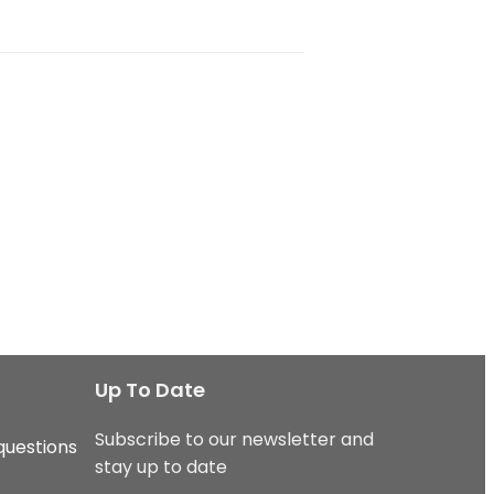
Up To Date
Subscribe to our newsletter and
questions
stay up to date