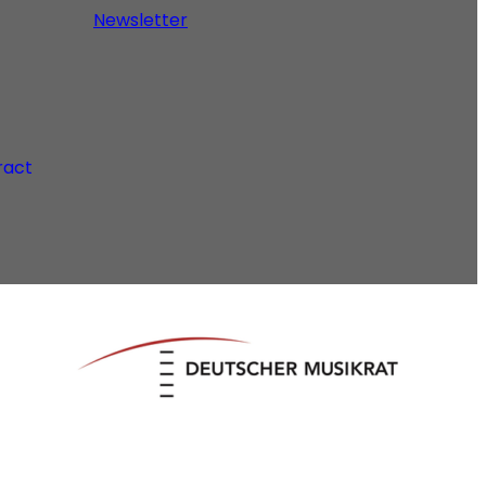
Newsletter
ract