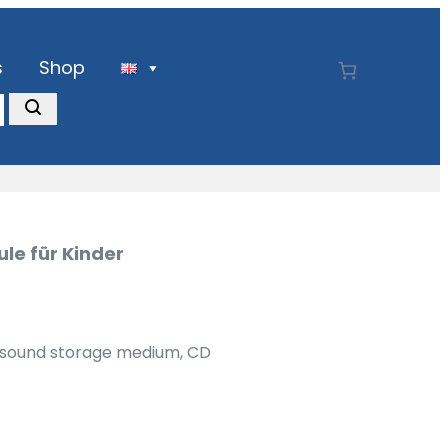
s
Shop
le für Kinder
) sound storage medium, CD