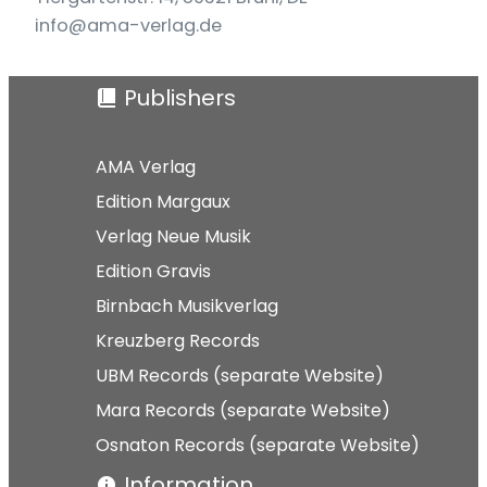
info@ama-verlag.de
Publishers
AMA Verlag
Edition Margaux
Verlag Neue Musik
Edition Gravis
Birnbach Musikverlag
Kreuzberg Records
UBM Records (separate Website)
Mara Records (separate Website)
Osnaton Records (separate Website)
Information