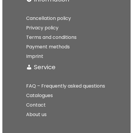
Cancellation policy
Privacy policy
Terms and conditions
Payment methods
Imprint
Service
FAQ – Frequently asked questions
Catalogues
Contact
About us