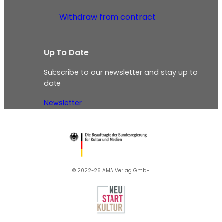
Withdraw from contract
Up To Date
Subscribe to our newsletter and stay up to
date
Newsletter
© 2022-26 AMA Verlag GmbH​