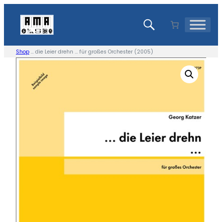
Skip
to
content
Shop
… die Leier drehn … für großes Orchester (2005)