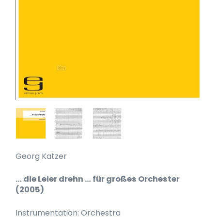
Georg Katzer
… die Leier drehn … für großes Orchester
(2005)
Instrumentation: Orchestra