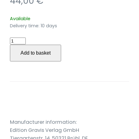
44,00
€
Available
Delivery time:
10 days
…
die
Add to basket
Leier
drehn
…
für
großes
Orchester
(2005)
quantity
Manufacturer information:
Edition Gravis Verlag GmbH
Tiergartenstr. 14, 50321 Brühl, DE