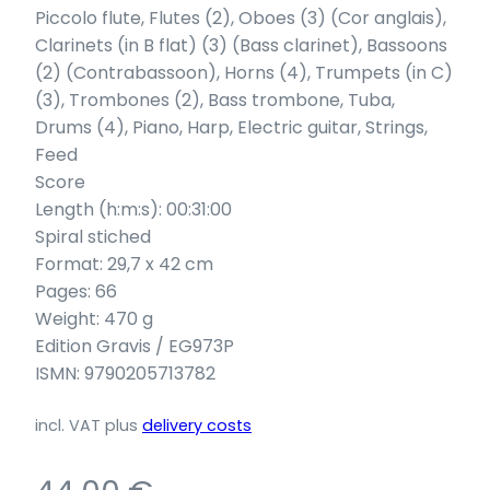
Piccolo flute, Flutes (2), Oboes (3) (Cor anglais),
Clarinets (in B flat) (3) (Bass clarinet), Bassoons
(2) (Contrabassoon), Horns (4), Trumpets (in C)
(3), Trombones (2), Bass trombone, Tuba,
Drums (4), Piano, Harp, Electric guitar, Strings,
Feed
Score
Length (h:m:s): 00:31:00
Spiral stiched
Format: 29,7 x 42 cm
Pages: 66
Weight: 470 g
Edition Gravis / EG973P
ISMN: 9790205713782
incl. VAT
plus
delivery costs