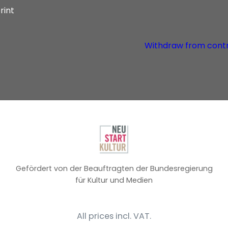
rint
Withdraw from cont
Gefördert von der Beauftragten der Bundesregierung
für Kultur und Medien
All prices incl. VAT.