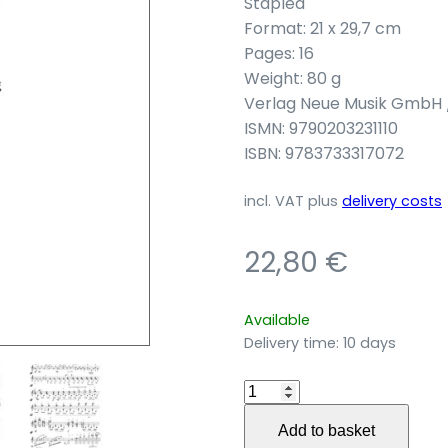
Stapled
Format: 21 x 29,7 cm
Pages: 16
Weight: 80 g
Verlag Neue Musik GmbH 
ISMN: 9790203231110
ISBN: 9783733317072
incl. VAT
plus
delivery costs
22,80
€
Available
Delivery time:
10 days
Felcino
Bianco
Add to basket
for