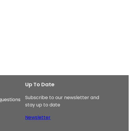
Up To Date
Subscribe to our newsletter and
questions
stay up to date
Newsletter