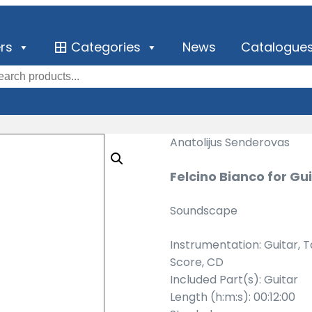
ers
Categories
News
Catalogue
Anatolijus Senderovas
Felcino Bianco for Gu
Soundscape
Instrumentation: Guitar, 
Score, CD
Included Part(s): Guitar
Length (h:m:s): 00:12:00