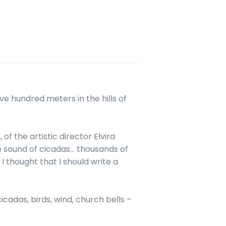
ive hundred meters in the hills of
of the artistic director Elvira
e sound of cicadas… thousands of
I thought that I should write a
icadas, birds, wind, church bells –