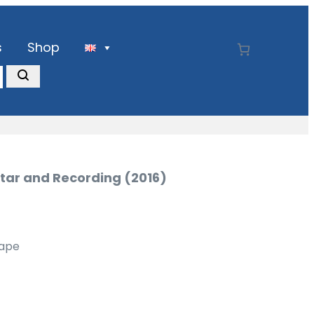
s
Shop
itar and Recording (2016)
Tape