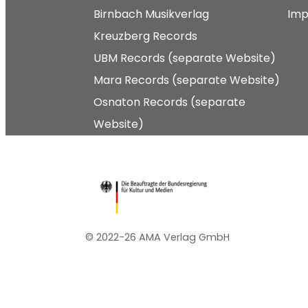
Birnbach Musikverlag
Imp
Kreuzberg Records
UBM Records (separate Website)
Mara Records (separate Website)
Osnaton Records (separate
Website)
© 2022-26 AMA Verlag GmbH​