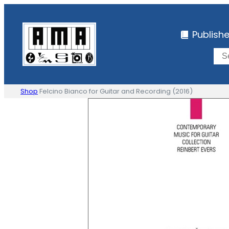
Skip
to
Publish
content
Shop
Felcino Bianco for Guitar and Recording (2016)