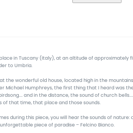
Guitar
and
Recording
(2016)
quantity
place in Tuscany (Italy), at an altitude of approximately f
der to Umbria.
at the wonderful old house, located high in the mountains, 
 Michael Humphreys, the first thing that I heard was th
rdsong…. and in the distance, the sound of church bells…. 
 of that time, that place and those sounds.
mes during this piece, you will hear the sounds of nature: c
unforgettable piece of paradise – Felcino Bianco.