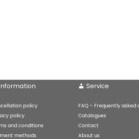
Information
Service
cellation policy
FAQ – Frequently asked 
vacy policy
Catalogues
ms and conditions
Contact
ment methods
About us