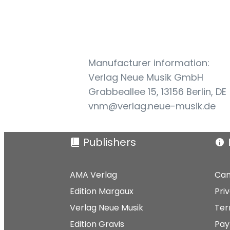
Manufacturer information:
Verlag Neue Musik GmbH
Grabbeallee 15, 13156 Berlin, DE
vnm@verlag.neue-musik.de
Publishers
AMA Verlag
Can
Edition Margaux
Pri
Verlag Neue Musik
Ter
Edition Gravis
Pay