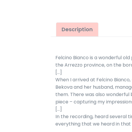
Description
Felcino Bianco is a wonderful old 
the Arrezzo province, on the bor
[…]
When I arrived at Felcino Bianco, 
Bekova and her husband, manager
them. There was also wonderful bi
piece – capturing my impressions
[…]
In the recording, heard several ti
everything that we heard in that 