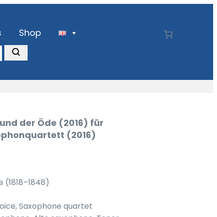
s
Shop
und der Öde (2016) für
phonquartett (2016)
e (1818–1848)
voice, Saxophone quartet