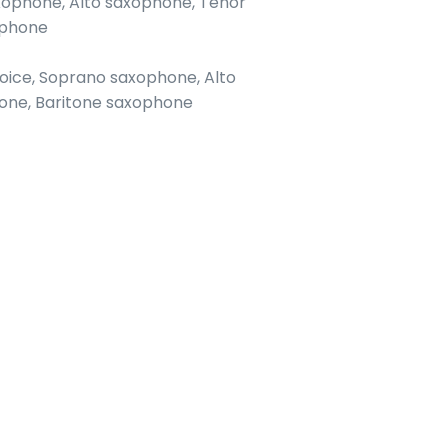
axophone, Alto saxophone, Tenor
ophone
 voice, Soprano saxophone, Alto
one, Baritone saxophone