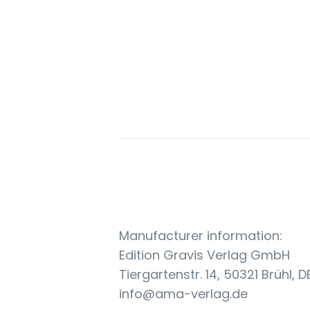
Manufacturer information:
Edition Gravis Verlag GmbH
Tiergartenstr. 14, 50321 Brühl, D
info@ama-verlag.de