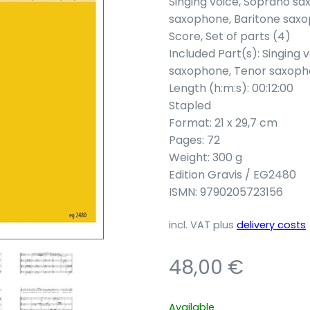
Singing voice, Soprano s
saxophone, Baritone sax
Score, Set of parts (4)
Included Part(s): Singing
saxophone, Tenor saxoph
Length (h:m:s): 00:12:00
Stapled
Format: 21 x 29,7 cm
Pages: 72
Weight: 300 g
Edition Gravis / EG2480
ISMN: 9790205723156
incl. VAT
plus
delivery costs
48,00
€
Available