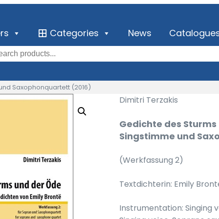
ers
Categories
News
Catalogue
 und Saxophonquartett (2016)
Dimitri Terzakis
Gedichte des Sturms 
Singstimme und Saxo
(Werkfassung 2)
Textdichterin: Emily Bront
Instrumentation: Singing 