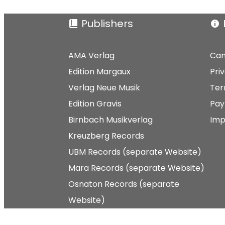
Publishers
AMA Verlag
Can
Edition Margaux
Pri
Verlag Neue Musik
Ter
Edition Gravis
Pay
Birnbach Musikverlag
Imp
Kreuzberg Records
UBM Records (separate Website)
Mara Records (separate Website)
Osnaton Records (separate
Website)