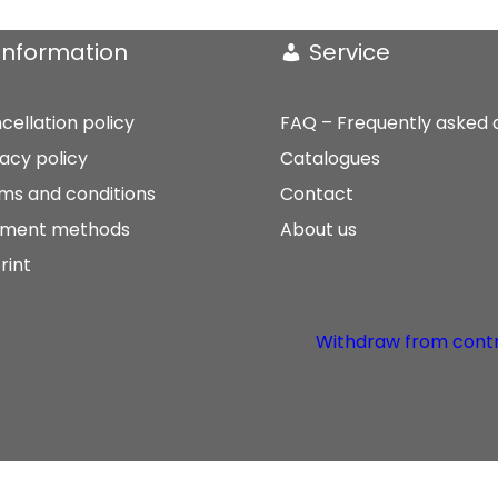
Information
Service
cellation policy
FAQ – Frequently asked 
vacy policy
Catalogues
ms and conditions
Contact
ment methods
About us
rint
Withdraw from cont