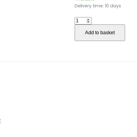
Delivery time:
10 days
Gedichte
des
Add to basket
Sturms
und
der
Öde
(2016)
für
Singstimme
und
Saxophonquartett
(2016)
quantity
E