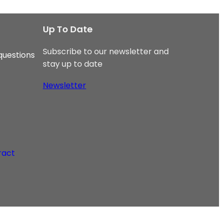
Up To Date
Subscribe to our newsletter and
questions
stay up to date
Newsletter
ract