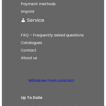
Payment methods
Imprint
Service
FAQ – Frequently asked questions
Catalogues
Contact
About us
Withdraw from contract
Up To Date