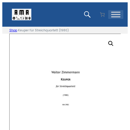
Skip
to
content
Shop
Keuper für Streichquartett (1980)