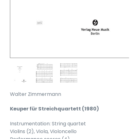
Walter Zimmermann
Keuper für Streichquartett (1980)
Instrumentation: String quartet
Violins (2), Viola, Violoncello