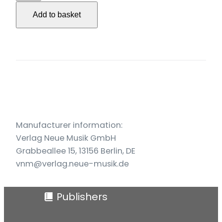
für
Add to basket
Streichquartett
(1980)
quantity
Manufacturer information:
Verlag Neue Musik GmbH
Grabbeallee 15, 13156 Berlin, DE
vnm@verlag.neue-musik.de
Publishers