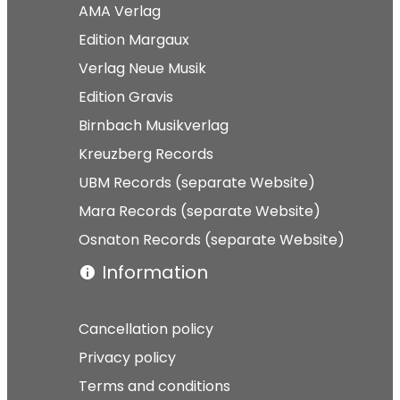
AMA Verlag
Edition Margaux
Verlag Neue Musik
Edition Gravis
Birnbach Musikverlag
Kreuzberg Records
UBM Records (separate Website)
Mara Records (separate Website)
Osnaton Records (separate Website)
Information
Cancellation policy
Privacy policy
Terms and conditions