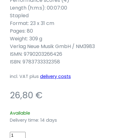
Performance scores (4)
Length (h:m:s): 00:07:00
Stapled
Format: 23 x 31 cm
Pages: 80
Weight: 309 g
Verlag Neue Musik GmbH / NM3983
ISMN: 9790203266426
ISBN: 9783733332358
incl. VAT
plus
delivery costs
26,80
€
Available
Delivery time:
14 days
Keuper