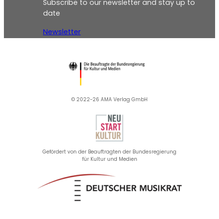
Subscribe to our newsletter and stay up to
date
Newsletter
© 2022-26 AMA Verlag GmbH​
Gefördert von der Beauftragten der Bundesregierung
für Kultur und Medien