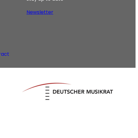
Newsletter
ract