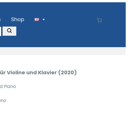
s
Shop
ür Violine und Klavier (2020)
nd Piano
ano