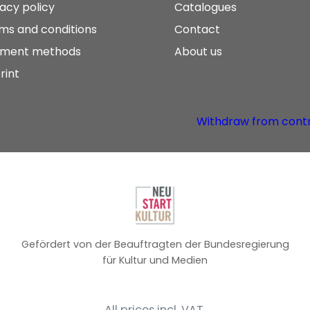
vacy policy
Catalogues
ms and conditions
Contact
ment methods
About us
rint
Withdraw from cont
Gefördert von der Beauftragten der Bundesregierung
für Kultur und Medien
All prices incl. VAT.