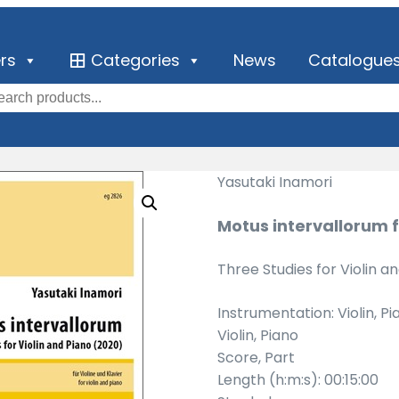
ers
Categories
News
Catalogue
Yasutaki Inamori
Motus intervallorum f
Three Studies for Violin a
Instrumentation: Violin, Pi
Violin, Piano
Score, Part
Length (h:m:s): 00:15:00