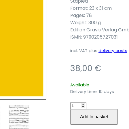
Stapled
Format: 23 x 31 cm
Pages: 78
Weight: 300 g
Edition Gravis Verlag Gm
ISMN: 9790205727031
incl. VAT
plus
delivery costs
38,00
€
Available
Delivery time:
10 days
Motus
intervallorum
Add to basket
für
Violine