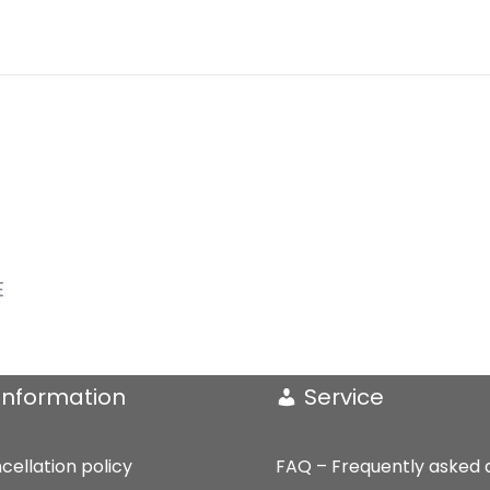
und
Klavier
(2020)
quantity
E
Information
Service
cellation policy
FAQ – Frequently asked 