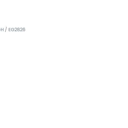
bH / EG2826