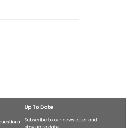
Up To Date
Subscribe to our newsletter and
questions
stay up to date