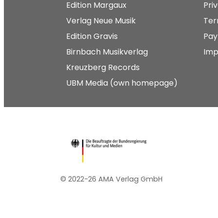
Edition Margaux
Pri
Verlag Neue Musik
Ter
Edition Gravis
Pay
Birnbach Musikverlag
Imp
Kreuzberg Records
UBM Media (own homepage)
© 2022-26 AMA Verlag GmbH​