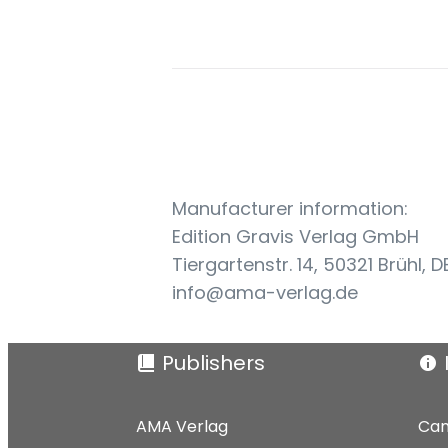
Manufacturer information:
Edition Gravis Verlag GmbH
Tiergartenstr. 14, 50321 Brühl, D
info@ama-verlag.de
Publishers
AMA Verlag
Can