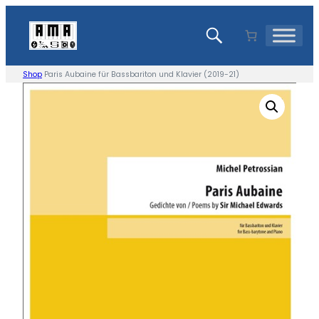
Skip
to
content
Shop
Paris Aubaine für Bassbariton und Klavier (2019-21)