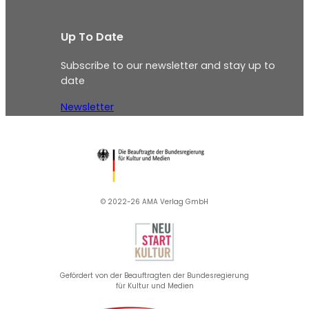
Up To Date
Subscribe to our newsletter and stay up to
date
Newsletter
© 2022-26 AMA Verlag GmbH​
Gefördert von der Beauftragten der Bundesregierung
für Kultur und Medien