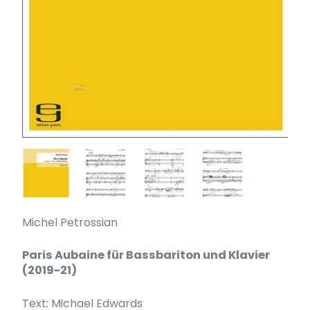
Michel Petrossian
Paris Aubaine für Bassbariton und Klavier
(2019-21)
Text: Michael Edwards