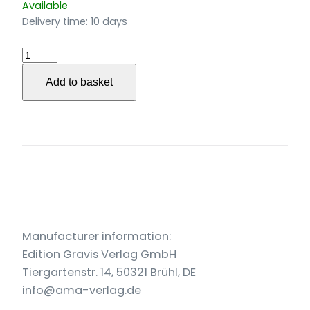
Available
Delivery time:
10 days
Paris
Aubaine
Add to basket
für
Bassbariton
und
Klavier
(2019-
21)
quantity
Manufacturer information:
Edition Gravis Verlag GmbH
Tiergartenstr. 14, 50321 Brühl, DE
info@ama-verlag.de