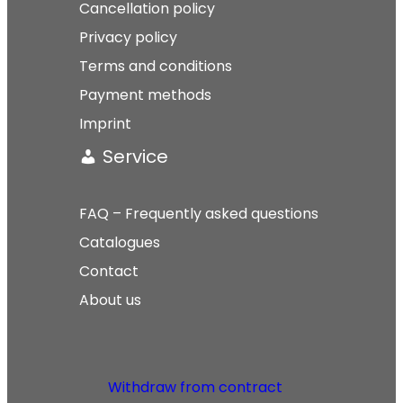
Cancellation policy
Privacy policy
Terms and conditions
Payment methods
Imprint
Service
FAQ – Frequently asked questions
Catalogues
Contact
About us
Withdraw from contract