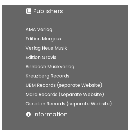
Publishers
AMA Verlag
Edition Margaux
Verlag Neue Musik
Edition Gravis
Birnbach Musikverlag
Kreuzberg Records
UBM Records (separate Website)
Mara Records (separate Website)
Osnaton Records (separate Website)
Information