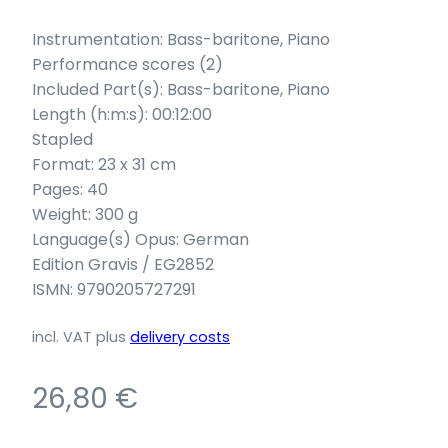
Instrumentation: Bass-baritone, Piano
Performance scores (2)
Included Part(s): Bass-baritone, Piano
Length (h:m:s): 00:12:00
Stapled
Format: 23 x 31 cm
Pages: 40
Weight: 300 g
Language(s) Opus: German
Edition Gravis / EG2852
ISMN: 9790205727291
incl. VAT
plus
delivery costs
26,80
€